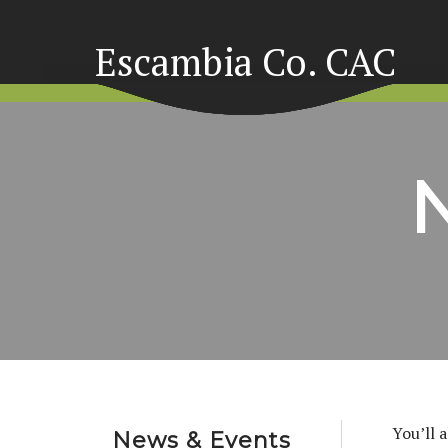
Escambia Co. CAC
You’ll 
News & Events