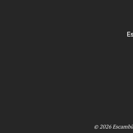
Es
© 2026
Escambi