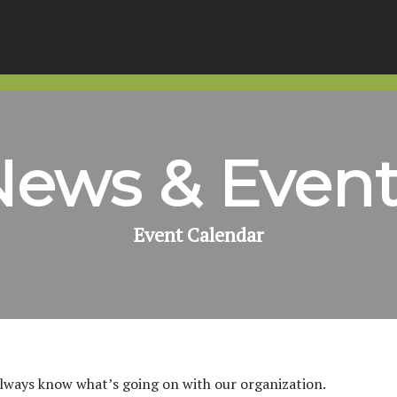
News & Event
Event Calendar
always know what’s going on with our organization.