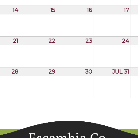
14
15
16
17
21
22
23
24
28
29
30
JUL 31
Escambia Co.