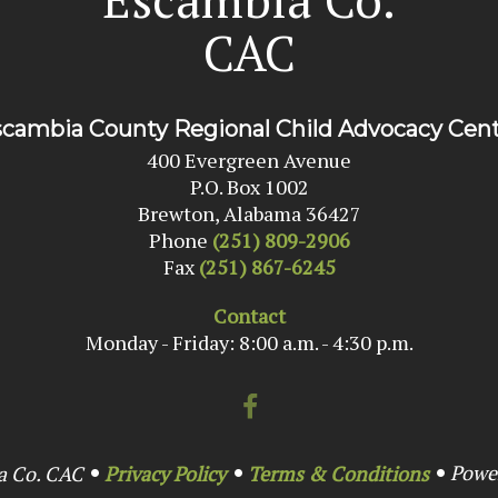
CAC
cambia County Regional Child Advocacy Cen
400 Evergreen Avenue
P.O. Box 1002
Brewton, Alabama 36427
Phone
(251) 809-2906
Fax
(251) 867-6245
Contact
Monday - Friday: 8:00 a.m. - 4:30 p.m.
Powe
a Co. CAC
Privacy Policy
Terms & Conditions