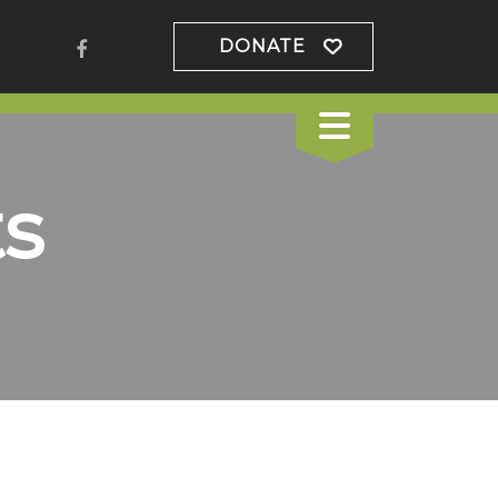
DONATE
s