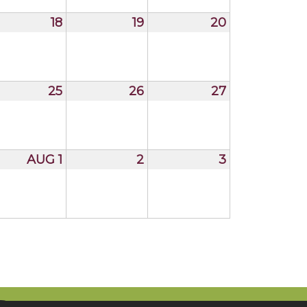
18
19
20
25
26
27
AUG 1
2
3