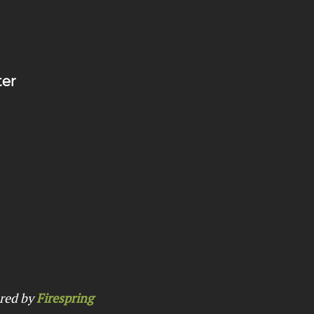
ter
red by
Firespring