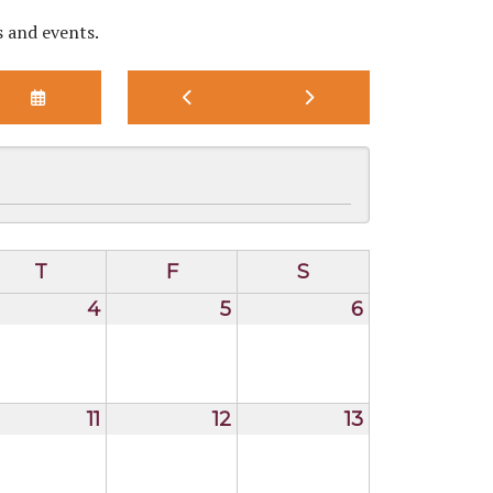
s and events.
SELECT
GO
GO
A
TO
TO
DATE
PREVIOUS
NEXT
TO
VIEW
T
F
S
4
5
6
11
12
13