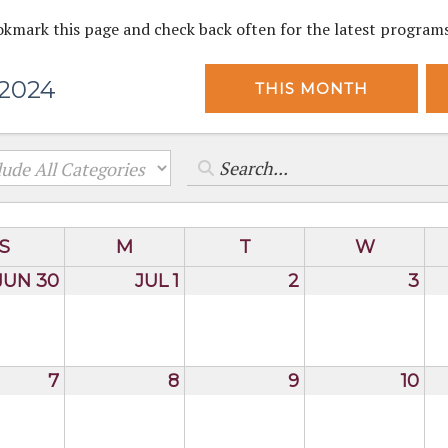
okmark this page and check back often for the latest program
 2024
THIS MONTH
S
M
T
W
JUN 30
JUL 1
2
3
7
8
9
10