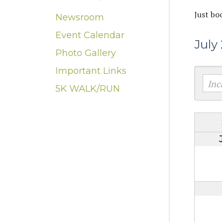
Just bo
Newsroom
Event Calendar
July
Photo Gallery
Important Links
5K WALK/RUN