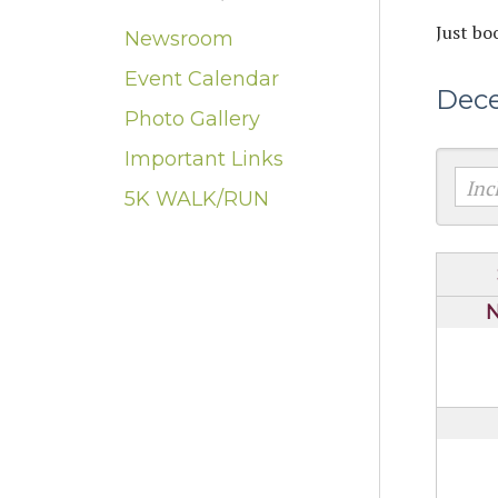
Just bo
Newsroom
Event Calendar
Dec
Photo Gallery
Important Links
5K WALK/RUN