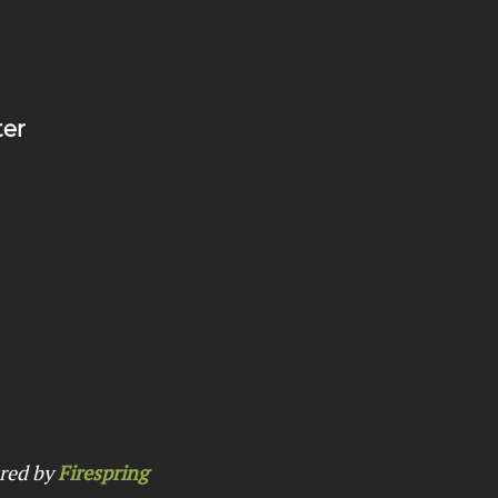
ter
red by
Firespring