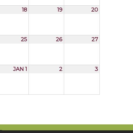
18
19
20
25
26
27
JAN 1
2
3