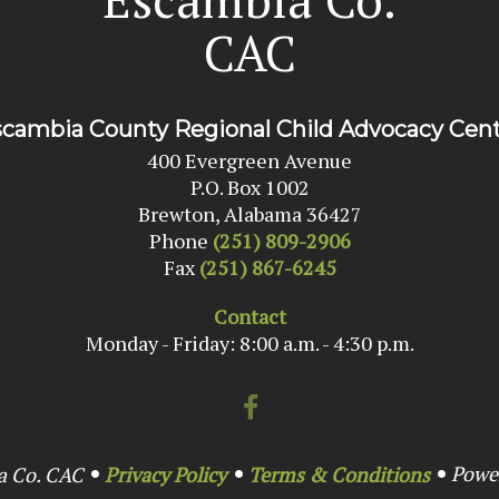
CAC
cambia County Regional Child Advocacy Cen
400 Evergreen Avenue
P.O. Box 1002
Brewton, Alabama 36427
Phone
(251) 809-2906
Fax
(251) 867-6245
Contact
Monday - Friday: 8:00 a.m. - 4:30 p.m.
Powe
a Co. CAC
Privacy Policy
Terms & Conditions