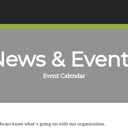
News & Event
Event Calendar
always know what’s going on with our organization.