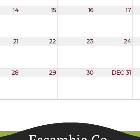
14
15
16
17
21
22
23
24
28
29
30
DEC 31
Escambia Co.