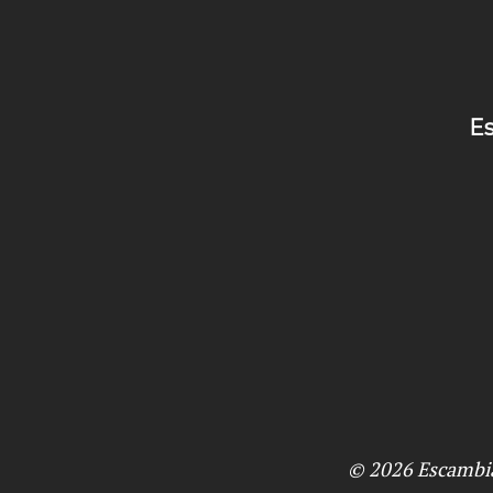
Es
© 2026
Escambi