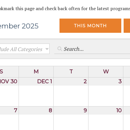
okmark this page and check back often for the latest program
ember 2025
THIS MONTH
S
M
T
W
NOV 30
DEC 1
2
3
7
8
9
10