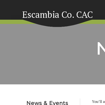
Escambia Co. CAC
You’ll 
News & Events