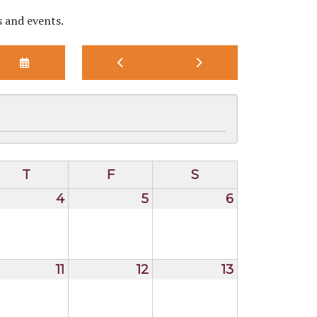
s and events.
SELECT
GO
GO
A
TO
TO
DATE
PREVIOUS
NEXT
TO
VIEW
T
F
S
4
5
6
11
12
13