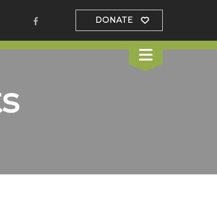
DONATE
s