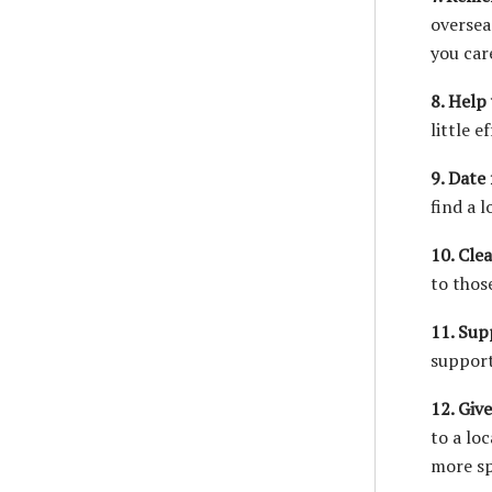
oversea
you car
8. Help
little 
9. Date 
find a 
10. Cle
to thos
11. Supp
support
12. Giv
to a lo
more sp