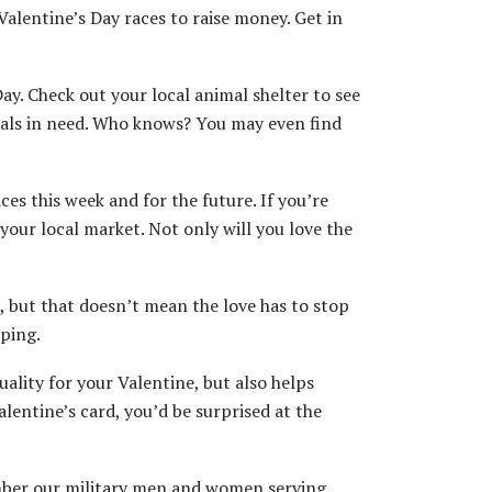
alentine’s Day races to raise money. Get in
ay. Check out your local animal shelter to see
mals in need. Who knows? You may even find
s this week and for the future. If you’re
your local market. Not only will you love the
but that doesn’t mean the love has to stop
mping.
ality for your Valentine, but also helps
lentine’s card, you’d be surprised at the
ember our military men and women serving