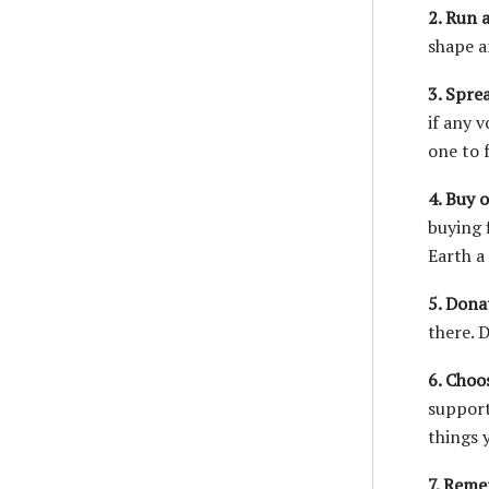
2. Run a
shape a
3. Spre
if any 
one to 
4. Buy 
buying 
Earth a
5. Dona
there. 
6. Choos
support
things y
7. Reme