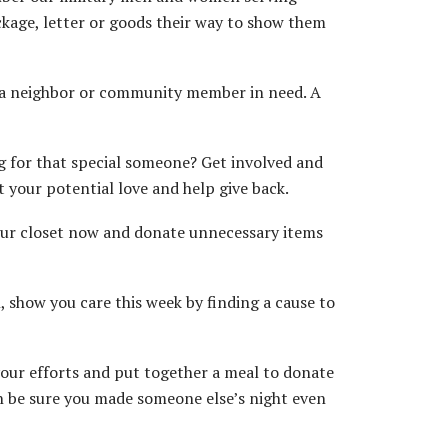
ckage, letter or goods their way to show them
p a neighbor or community member in need. A
ing for that special someone? Get involved and
 your potential love and help give back.
our closet now and donate unnecessary items
 show you care this week by finding a cause to
our efforts and put together a meal to donate
an be sure you made someone else’s night even