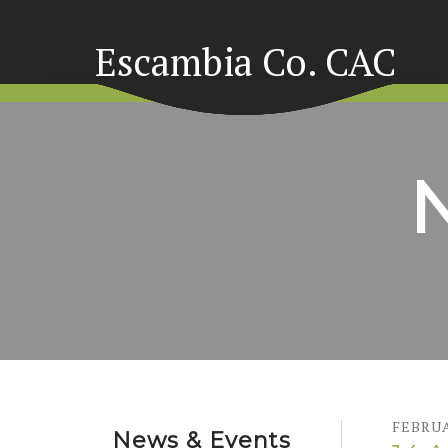
Escambia Co. CAC
FEBRU
News & Events