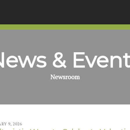
News & Event
Newsroom
ARY
9
,
2026