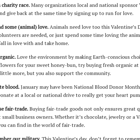
 charity race.
Many organizations local and national sponsor V
nd give back at the same time by signing up to run for love.
ad some (animal) love.
Animals need love too this Valentine’s D
volunteers are needed, or just spend some time loving the ani
fall in love with and take home.
organic.
Love the environment by making Earth-conscious choice
flowers for your sweet honey-bun, try buying fresh organic at 
 little more, but you also support the community.
te blood.
January may have been National Blood Donor Month, 
Donate at a local or national drive to really get your heart pu
e fair-trade.
Buying fair-trade goods not only ensures great qu
 small business owners. Whether it’s chocolate, jewelry or a Va
ou can find in the world of fair-trade.
mber our military.
This Valentine’s day, don’t forget to rem