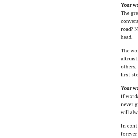
Your wo
The gre
convers
road? N
head.
The wor
altruis
others,
first s
Your w
If word
never g
will al
In cont
forever