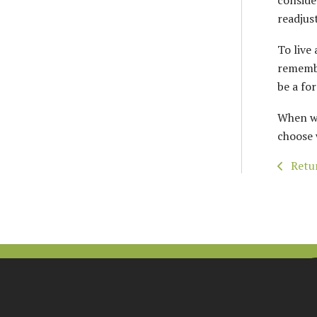
conside
readjust
To live 
remembe
be a fo
When we
choose 
Retur