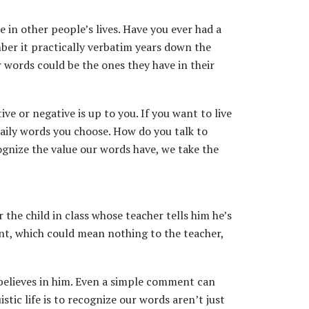
 in other people’s lives. Have you ever had a
ber it practically verbatim years down the
r words could be the ones they have in their
 or negative is up to you. If you want to live
daily words you choose. How do you talk to
cognize the value our words have, we take the
the child in class whose teacher tells him he’s
ent, which could mean nothing to the teacher,
 believes in him. Even a simple comment can
stic life is to recognize our words aren’t just