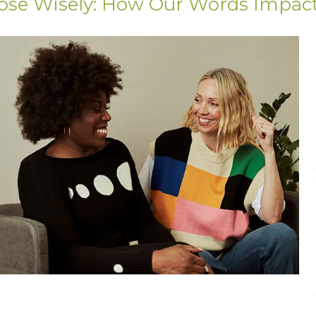
ose Wisely: How Our Words Impac