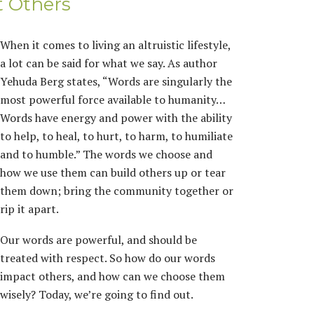
t Others
When it comes to living an altruistic lifestyle,
a lot can be said for what we say. As author
Yehuda Berg states, “Words are singularly the
most powerful force available to humanity…
Words have energy and power with the ability
to help, to heal, to hurt, to harm, to humiliate
and to humble.” The words we choose and
how we use them can build others up or tear
them down; bring the community together or
rip it apart.
Our words are powerful, and should be
treated with respect. So how do our words
impact others, and how can we choose them
wisely? Today, we’re going to find out.