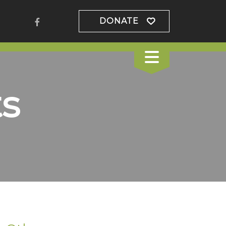
DONATE
s