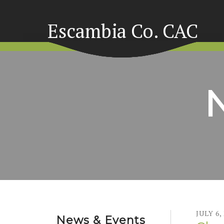
Escambia Co. CAC
JULY
6
,
News & Events