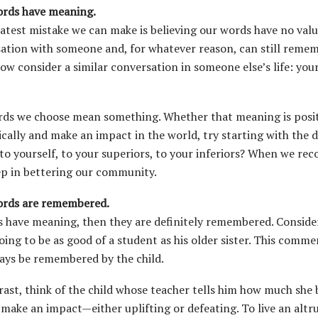
rds have meaning.
atest mistake we can make is believing our words have no value
ation with someone and, for whatever reason, can still remem
ow consider a similar conversation in someone else’s life: you
ds we choose mean something. Whether that meaning is positive
tically and make an impact in the world, try starting with the 
 to yourself, to your superiors, to your inferiors? When we re
tep in bettering our community.
ords are remembered.
s have meaning, then they are definitely remembered. Consider 
oing to be as good of a student as his older sister. This comm
ways be remembered by the child.
rast, think of the child whose teacher tells him how much she
 make an impact—either uplifting or defeating. To live an altrui