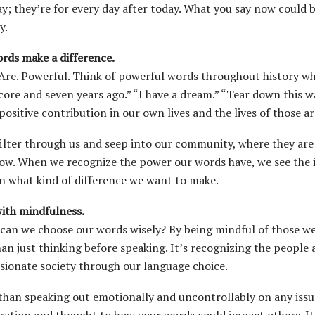
ay; they’re for every day after today. What you say now could
y.
rds make a difference.
Are. Powerful. Think of powerful words throughout history whi
core and seven years ago.” “I have a dream.” “Tear down this w
positive contribution in our own lives and the lives of those a
ilter through us and seep into our community, where they are
ow. When we recognize the power our words have, we see the
n what kind of difference we want to make.
ith mindfulness.
can we choose our words wisely? By being mindful of those we 
an just thinking before speaking. It’s recognizing the peopl
ionate society through our language choice.
than speaking out emotionally and uncontrollably on any issu