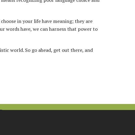
t means recognizing poor language choice and
u choose in your life have meaning; they are
ur words have, we can harness that power to
stic world. So go ahead, get out there, and