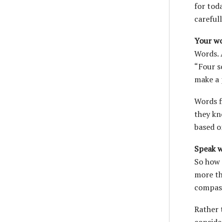
for tod
carefull
Your wo
Words. 
“Four s
make a 
Words f
they kn
based o
Speak w
So how 
more th
compass
Rather 