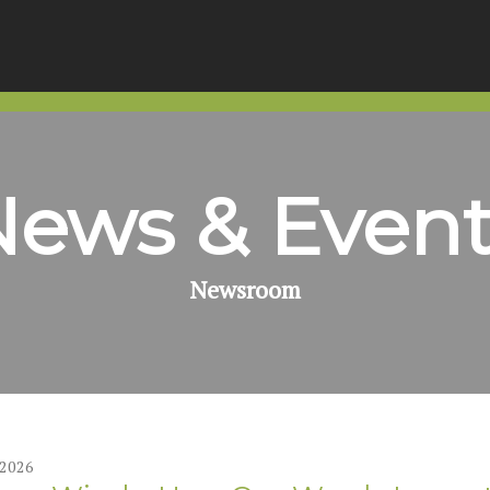
News & Event
Newsroom
2026