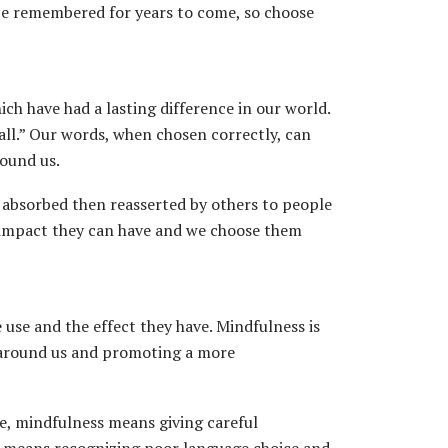
 be remembered for years to come, so choose
ch have had a lasting difference in our world.
all.” Our words, when chosen correctly, can
round us.
 absorbed then reasserted by others to people
 impact they can have and we choose them
use and the effect they have. Mindfulness is
e around us and promoting a more
e, mindfulness means giving careful