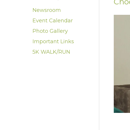
Cho
Newsroom
Event Calendar
Photo Gallery
Important Links
5K WALK/RUN