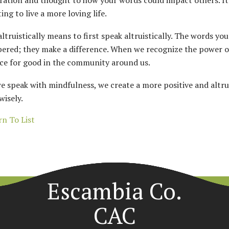
ration and thought to how your words could impact others. I
ing to live a more loving life.
altruistically means to first speak altruistically. The words yo
red; they make a difference. When we recognize the power o
rce for good in the community around us.
 speak with mindfulness, we create a more positive and altrui
wisely.
n To List
Escambia Co.
CAC